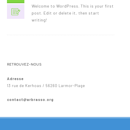
Welcome to WordPress. This is your first
post. Edit or delete it, then start
writing!
RETROUVEZ-NOUS
Adresse
13 rue de Kerhoas / 56260 Larmor-Plage
contact@arbrasso.org