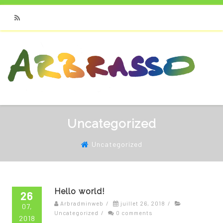
RSS
Uncategorized
Uncategorized
Hello world!
26
Arbradminweb
/
juillet 26, 2018
/
07,
Uncategorized
/
0 comments
2018